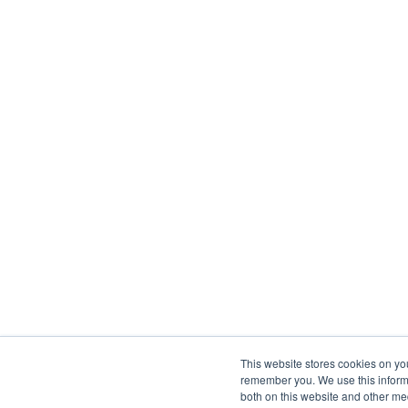
This website stores cookies on yo
remember you. We use this informa
both on this website and other me