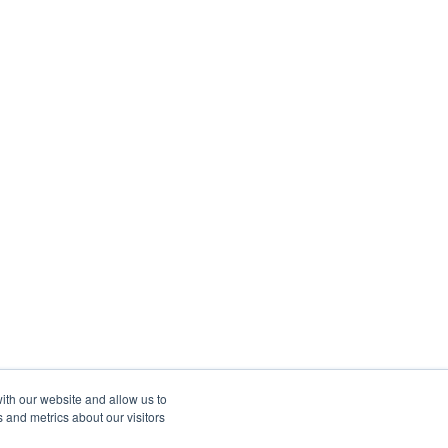
ith our website and allow us to
 and metrics about our visitors