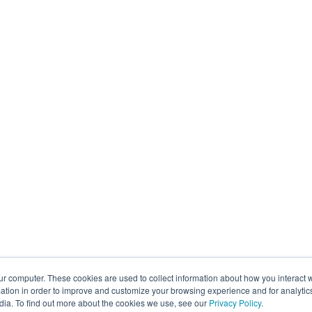
ur computer. These cookies are used to collect information about how you interact w
tion in order to improve and customize your browsing experience and for analytics
dia. To find out more about the cookies we use, see our
Privacy Policy
.