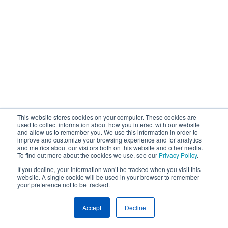
This website stores cookies on your computer. These cookies are
used to collect information about how you interact with our website
and allow us to remember you. We use this information in order to
improve and customize your browsing experience and for analytics
and metrics about our visitors both on this website and other media.
To find out more about the cookies we use, see our
Privacy Policy
.
If you decline, your information won’t be tracked when you visit this
website. A single cookie will be used in your browser to remember
your preference not to be tracked.
Accept
Decline