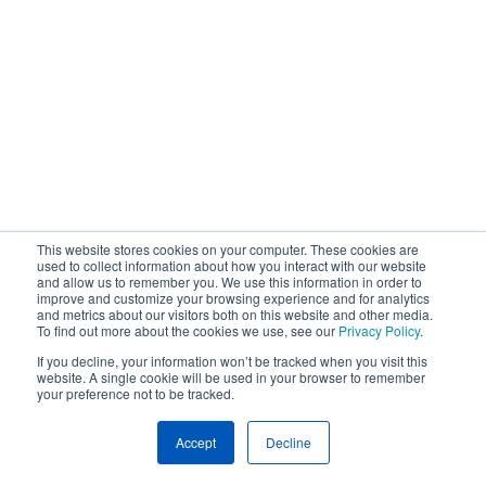
This website stores cookies on your computer. These cookies are
used to collect information about how you interact with our website
and allow us to remember you. We use this information in order to
improve and customize your browsing experience and for analytics
and metrics about our visitors both on this website and other media.
To find out more about the cookies we use, see our
Privacy Policy
.
If you decline, your information won’t be tracked when you visit this
website. A single cookie will be used in your browser to remember
your preference not to be tracked.
Accept
Decline