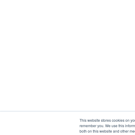
This website stores cookies on yo
remember you. We use this informa
both on this website and other me