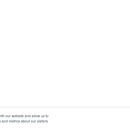
ith our website and allow us to
 and metrics about our visitors