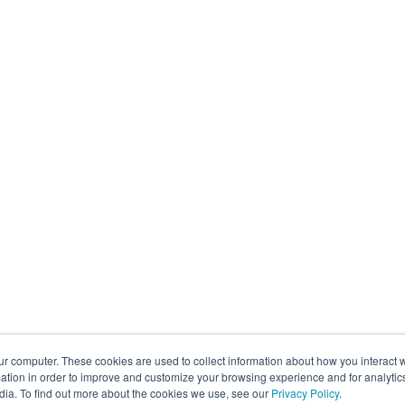
ur computer. These cookies are used to collect information about how you interact w
tion in order to improve and customize your browsing experience and for analytics
dia. To find out more about the cookies we use, see our
Privacy Policy
.