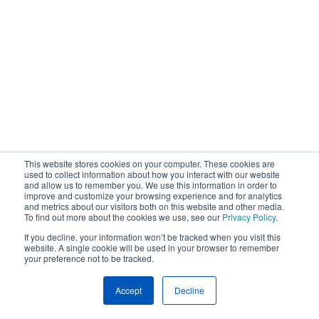
This website stores cookies on your computer. These cookies are
used to collect information about how you interact with our website
and allow us to remember you. We use this information in order to
improve and customize your browsing experience and for analytics
and metrics about our visitors both on this website and other media.
To find out more about the cookies we use, see our
Privacy Policy
.
If you decline, your information won’t be tracked when you visit this
website. A single cookie will be used in your browser to remember
your preference not to be tracked.
Accept
Decline