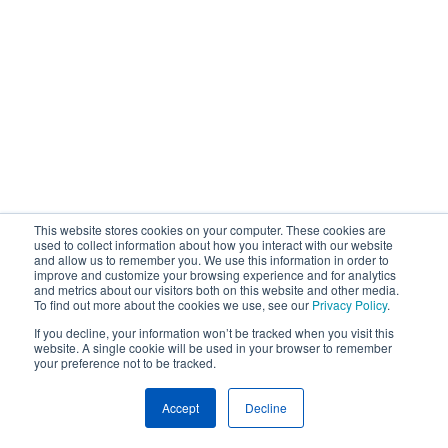
This website stores cookies on your computer. These cookies are
used to collect information about how you interact with our website
and allow us to remember you. We use this information in order to
improve and customize your browsing experience and for analytics
and metrics about our visitors both on this website and other media.
To find out more about the cookies we use, see our
Privacy Policy
.
If you decline, your information won’t be tracked when you visit this
website. A single cookie will be used in your browser to remember
your preference not to be tracked.
Accept
Decline