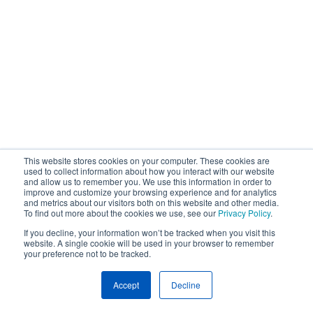
This website stores cookies on your computer. These cookies are
used to collect information about how you interact with our website
and allow us to remember you. We use this information in order to
improve and customize your browsing experience and for analytics
and metrics about our visitors both on this website and other media.
To find out more about the cookies we use, see our
Privacy Policy
.
If you decline, your information won’t be tracked when you visit this
website. A single cookie will be used in your browser to remember
your preference not to be tracked.
Accept
Decline