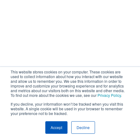
This website stores cookies on your computer. These cookies are
used to collect information about how you interact with our website
and allow us to remember you. We use this information in order to
improve and customize your browsing experience and for analytics
and metrics about our visitors both on this website and other media.
To find out more about the cookies we use, see our
Privacy Policy
.
If you decline, your information won’t be tracked when you visit this
website. A single cookie will be used in your browser to remember
your preference not to be tracked.
Accept
Decline