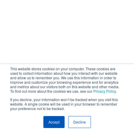
This website stores cookies on your computer. These cookies are
used to collect information about how you interact with our website
and allow us to remember you. We use this information in order to
improve and customize your browsing experience and for analytics
and metrics about our visitors both on this website and other media.
To find out more about the cookies we use, see our
Privacy Policy
.
If you decline, your information won’t be tracked when you visit this
website. A single cookie will be used in your browser to remember
your preference not to be tracked.
Accept
Decline