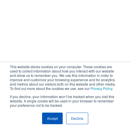
This website stores cookies on your computer. These cookies are
used to collect information about how you interact with our website
and allow us to remember you. We use this information in order to
improve and customize your browsing experience and for analytics
and metrics about our visitors both on this website and other media.
To find out more about the cookies we use, see our
Privacy Policy
.
If you decline, your information won’t be tracked when you visit this
website. A single cookie will be used in your browser to remember
your preference not to be tracked.
Accept
Decline