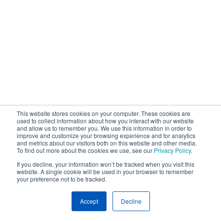
This website stores cookies on your computer. These cookies are
used to collect information about how you interact with our website
and allow us to remember you. We use this information in order to
improve and customize your browsing experience and for analytics
and metrics about our visitors both on this website and other media.
To find out more about the cookies we use, see our
Privacy Policy
.
If you decline, your information won’t be tracked when you visit this
website. A single cookie will be used in your browser to remember
your preference not to be tracked.
Accept
Decline