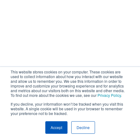
This website stores cookies on your computer. These cookies are
used to collect information about how you interact with our website
and allow us to remember you. We use this information in order to
improve and customize your browsing experience and for analytics
and metrics about our visitors both on this website and other media.
To find out more about the cookies we use, see our
Privacy Policy
.
If you decline, your information won’t be tracked when you visit this
website. A single cookie will be used in your browser to remember
your preference not to be tracked.
Accept
Decline