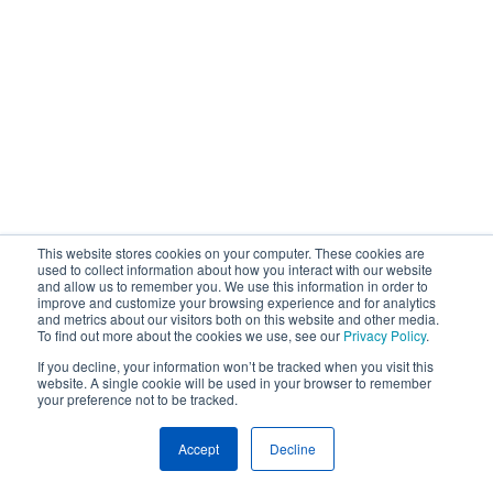
This website stores cookies on your computer. These cookies are
used to collect information about how you interact with our website
and allow us to remember you. We use this information in order to
improve and customize your browsing experience and for analytics
and metrics about our visitors both on this website and other media.
To find out more about the cookies we use, see our
Privacy Policy
.
If you decline, your information won’t be tracked when you visit this
website. A single cookie will be used in your browser to remember
your preference not to be tracked.
Accept
Decline