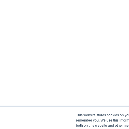
This website stores cookies on yo
remember you. We use this informa
both on this website and other me