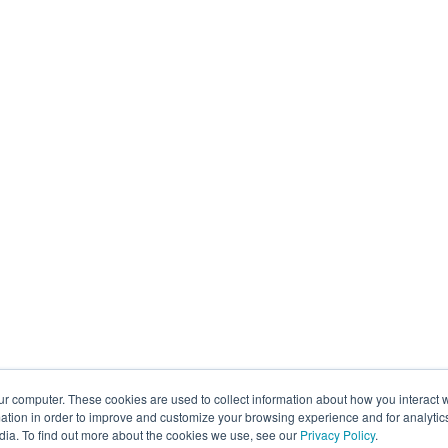
ur computer. These cookies are used to collect information about how you interact w
tion in order to improve and customize your browsing experience and for analytics
dia. To find out more about the cookies we use, see our
Privacy Policy
.