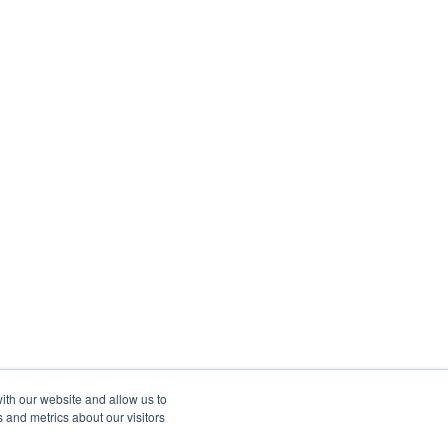
ith our website and allow us to
 and metrics about our visitors