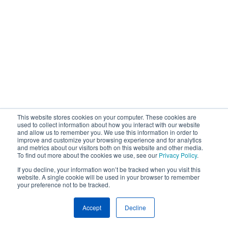
This website stores cookies on your computer. These cookies are
used to collect information about how you interact with our website
and allow us to remember you. We use this information in order to
improve and customize your browsing experience and for analytics
and metrics about our visitors both on this website and other media.
To find out more about the cookies we use, see our
Privacy Policy
.
If you decline, your information won’t be tracked when you visit this
website. A single cookie will be used in your browser to remember
your preference not to be tracked.
Accept
Decline