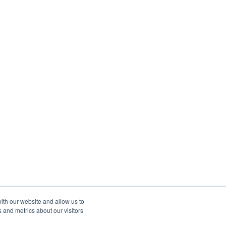
ith our website and allow us to
 and metrics about our visitors