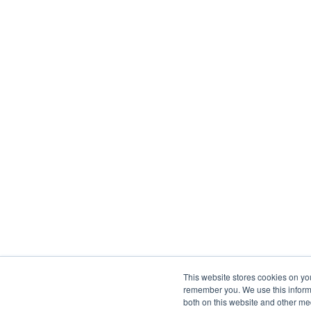
This website stores cookies on yo
remember you. We use this informa
both on this website and other me