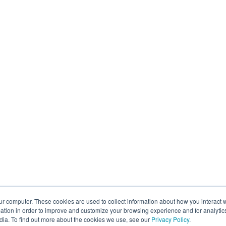
ur computer. These cookies are used to collect information about how you interact w
tion in order to improve and customize your browsing experience and for analytics
dia. To find out more about the cookies we use, see our
Privacy Policy
.