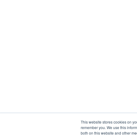
This website stores cookies on yo
remember you. We use this informa
both on this website and other me