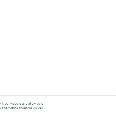
ith our website and allow us to
 and metrics about our visitors