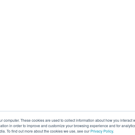
ur computer. These cookies are used to collect information about how you interact w
tion in order to improve and customize your browsing experience and for analytics
dia. To find out more about the cookies we use, see our
Privacy Policy
.