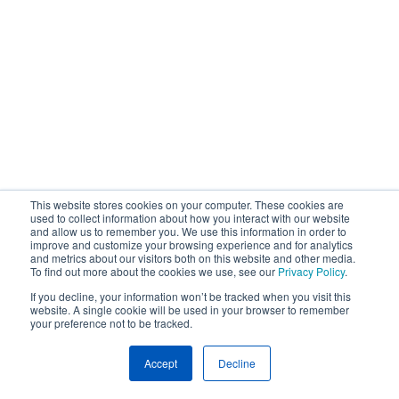
This website stores cookies on your computer. These cookies are
used to collect information about how you interact with our website
and allow us to remember you. We use this information in order to
improve and customize your browsing experience and for analytics
and metrics about our visitors both on this website and other media.
To find out more about the cookies we use, see our
Privacy Policy
.
If you decline, your information won’t be tracked when you visit this
website. A single cookie will be used in your browser to remember
your preference not to be tracked.
Accept
Decline