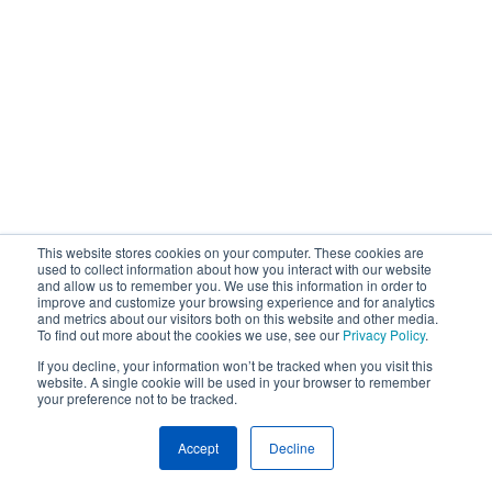
This website stores cookies on your computer. These cookies are
used to collect information about how you interact with our website
and allow us to remember you. We use this information in order to
improve and customize your browsing experience and for analytics
and metrics about our visitors both on this website and other media.
To find out more about the cookies we use, see our
Privacy Policy
.
If you decline, your information won’t be tracked when you visit this
website. A single cookie will be used in your browser to remember
your preference not to be tracked.
Accept
Decline