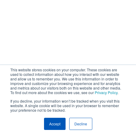
This website stores cookies on your computer. These cookies are
used to collect information about how you interact with our website
and allow us to remember you. We use this information in order to
improve and customize your browsing experience and for analytics
and metrics about our visitors both on this website and other media.
To find out more about the cookies we use, see our
Privacy Policy
.
If you decline, your information won’t be tracked when you visit this
website. A single cookie will be used in your browser to remember
your preference not to be tracked.
Accept
Decline