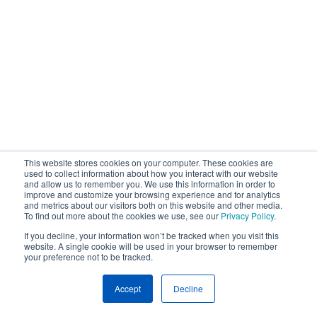
This website stores cookies on your computer. These cookies are
used to collect information about how you interact with our website
and allow us to remember you. We use this information in order to
improve and customize your browsing experience and for analytics
and metrics about our visitors both on this website and other media.
To find out more about the cookies we use, see our
Privacy Policy
.
If you decline, your information won’t be tracked when you visit this
website. A single cookie will be used in your browser to remember
your preference not to be tracked.
Accept
Decline