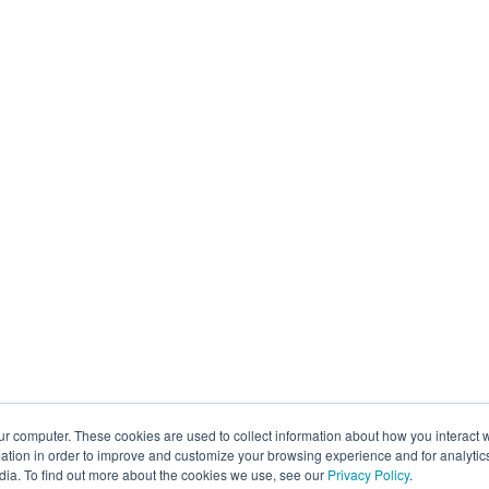
ur computer. These cookies are used to collect information about how you interact w
tion in order to improve and customize your browsing experience and for analytics
dia. To find out more about the cookies we use, see our
Privacy Policy
.