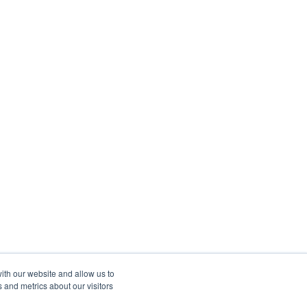
ith our website and allow us to
 and metrics about our visitors