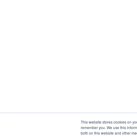
This website stores cookies on yo
remember you. We use this informa
both on this website and other me