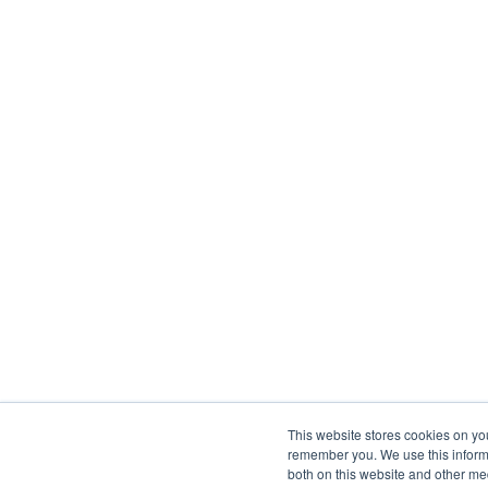
This website stores cookies on yo
remember you. We use this informa
both on this website and other me