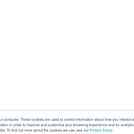
ur computer. These cookies are used to collect information about how you interact w
tion in order to improve and customize your browsing experience and for analytics
dia. To find out more about the cookies we use, see our
Privacy Policy
.