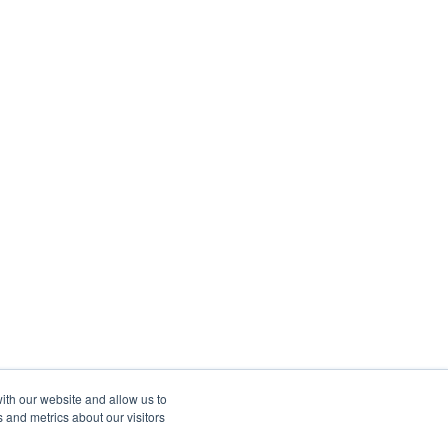
ith our website and allow us to
 and metrics about our visitors